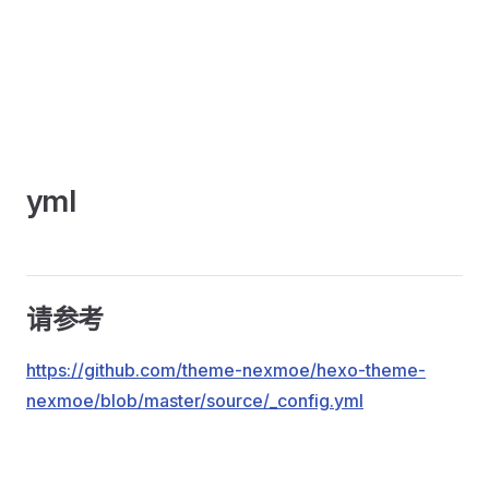
yml
请参考
https://github.com/theme-nexmoe/hexo-theme-
nexmoe/blob/master/source/_config.yml