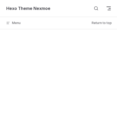
Skip to content
Hexo Theme Nexmoe
Menu
Return to top